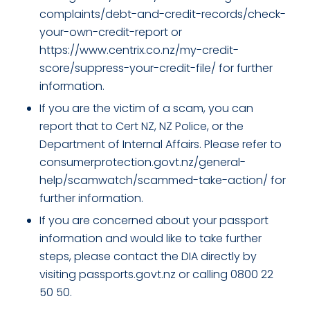
complaints/debt-and-credit-records/check-
your-own-credit-report or
https://www.centrix.co.nz/my-credit-
score/suppress-your-credit-file/ for further
information.
If you are the victim of a scam, you can
report that to Cert NZ, NZ Police, or the
Department of Internal Affairs. Please refer to
consumerprotection.govt.nz/general-
help/scamwatch/scammed-take-action/ for
further information.
If you are concerned about your passport
information and would like to take further
steps, please contact the DIA directly by
visiting passports.govt.nz or calling 0800 22
50 50.