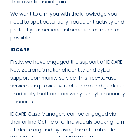
their own financial gain.
We want to arm you with the knowledge you
need to spot potentially fraudulent activity and
protect your personal information as much as
possible.
IDCARE
Firstly, we have engaged the support of IDCARE,
New Zealand’s national identity and cyber
support community service. This free-to-use
service can provide valuable help and guidance
on identity theft and answer your cyber security
concerns.
IDCARE Case Managers can be engaged via
their online Get Help for Individuals booking form
at idcare.org and by using the referral code