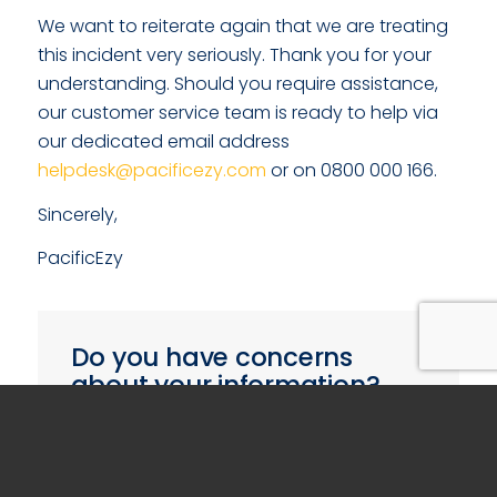
We want to reiterate again that we are treating
this incident very seriously. Thank you for your
understanding. Should you require assistance,
our customer service team is ready to help via
our dedicated email address
helpdesk@pacificezy.com
or on 0800 000 166.
Sincerely,
PacificEzy
Do you have concerns
about your information?
If you are concerned that the security of
your information may have been
breached, please fill in the form below.