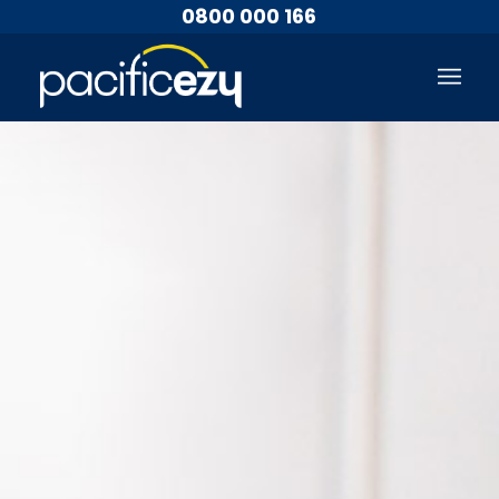
0800 000 166