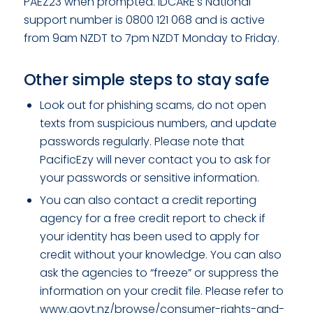
PAEZ23 when prompted. IDCARE’s National
support number is 0800 121 068 and is active
from 9am NZDT to 7pm NZDT Monday to Friday.
Other simple steps to stay safe
Look out for phishing scams, do not open
texts from suspicious numbers, and update
passwords regularly. Please note that
PacificEzy will never contact you to ask for
your passwords or sensitive information.
You can also contact a credit reporting
agency for a free credit report to check if
your identity has been used to apply for
credit without your knowledge. You can also
ask the agencies to “freeze” or suppress the
information on your credit file. Please refer to
www.govt.nz/browse/consumer-rights-and-