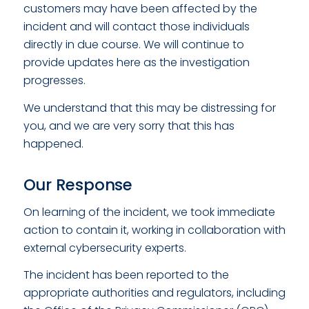
customers may have been affected by the
incident and will contact those individuals
directly in due course. We will continue to
provide updates here as the investigation
progresses.
We understand that this may be distressing for
you, and we are very sorry that this has
happened.
Our Response
On learning of the incident, we took immediate
action to contain it, working in collaboration with
external cybersecurity experts.
The incident has been reported to the
appropriate authorities and regulators, including