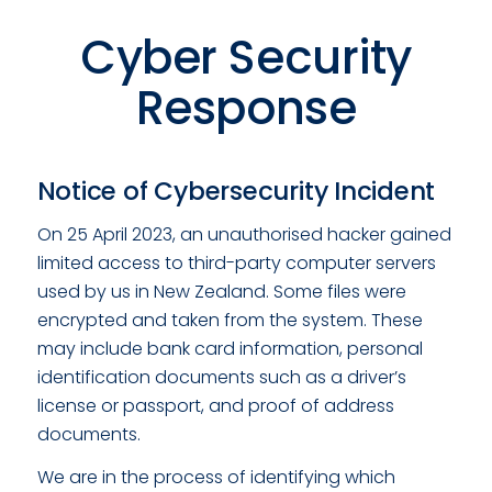
Cyber Security
Response
Notice of Cybersecurity Incident
On 25 April 2023, an unauthorised hacker gained
limited access to third-party computer servers
used by us in New Zealand. Some files were
encrypted and taken from the system. These
may include bank card information, personal
identification documents such as a driver’s
license or passport, and proof of address
documents.
We are in the process of identifying which