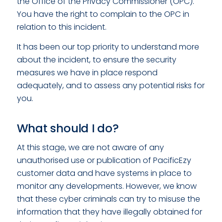
the Office of the Privacy Commissioner (OPC).
You have the right to complain to the OPC in
relation to this incident.
It has been our top priority to understand more
about the incident, to ensure the security
measures we have in place respond
adequately, and to assess any potential risks for
you.
What should I do?
At this stage, we are not aware of any
unauthorised use or publication of PacificEzy
customer data and have systems in place to
monitor any developments. However, we know
that these cyber criminals can try to misuse the
information that they have illegally obtained for